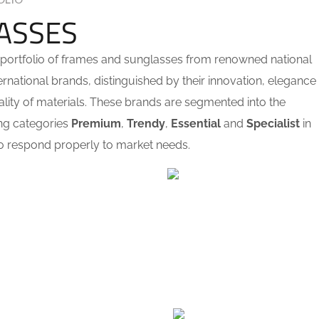
OLIO
ASSES
portfolio of frames and sunglasses from renowned national
ernational brands, distinguished by their innovation, elegance
lity of materials. These brands are segmented into the
ng categories
Premium
,
Trendy
,
Essential
and
Specialist
in
o respond properly to market needs.