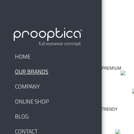
HOME
PREMIUM
OUR BRANDS
COMPANY
ONLINE SHOP
TRENDY
BLOG
CONTACT