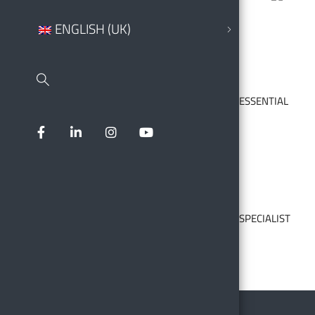
ENGLISH (UK)
ESSENTIAL
SPECIALIST