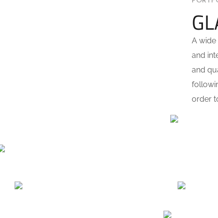
PORTF
GL
A wide 
and int
and qua
followi
order t