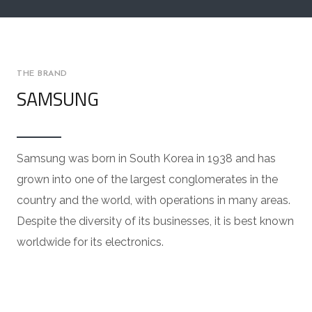
THE BRAND
SAMSUNG
Samsung was born in South Korea in 1938 and has
grown into one of the largest conglomerates in the
country and the world, with operations in many areas.
Despite the diversity of its businesses, it is best known
worldwide for its electronics.