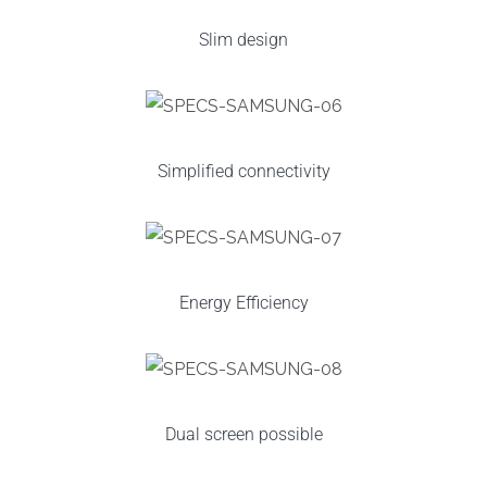
Slim design
Simplified connectivity
Energy Efficiency
Dual screen possible