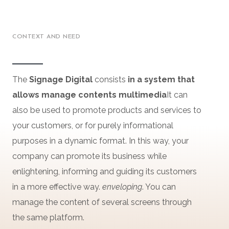
CONTEXT AND NEED
The
Signage
Digital
consists
in a
system
that
allows
manage
contents
multimedia
It can
also be used to promote products and services to
your customers, or for purely informational
purposes in a dynamic format. In this way, your
company can promote its business while
enlightening, informing and guiding its customers
in a more effective way.
enveloping
. You can
manage the content of several screens through
the same platform.