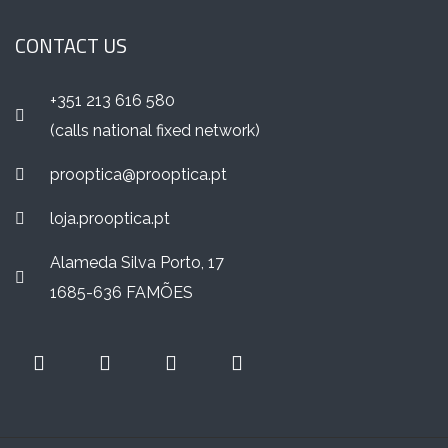
CONTACT US
+351 213 616 580
(calls national fixed network)
prooptica@prooptica.pt
loja.prooptica.pt
Alameda Silva Porto, 17
1685-636 FAMÕES