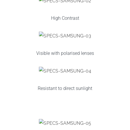
High Contrast
Visible with polarised lenses
Resistant to direct sunlight