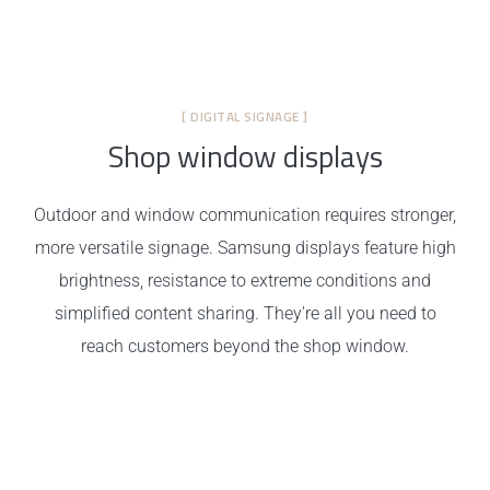
[ DIGITAL SIGNAGE ]
Shop window displays
Outdoor and window communication requires stronger,
more versatile signage. Samsung displays feature high
brightness, resistance to extreme conditions and
simplified content sharing. They're all you need to
reach customers beyond the shop window.