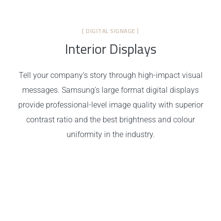
[ DIGITAL SIGNAGE ]
Interior Displays
Tell your company's story through high-impact visual
messages. Samsung's large format digital displays
provide professional-level image quality with superior
contrast ratio and the best brightness and colour
uniformity in the industry.