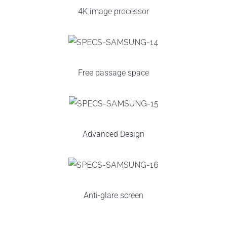
4K image processor
Free passage space
Advanced Design
Anti-glare screen