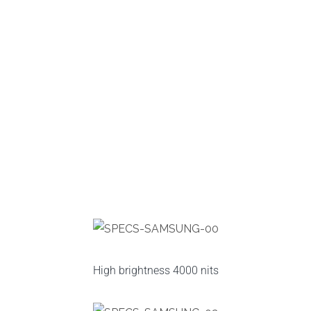
High brightness 4000 nits