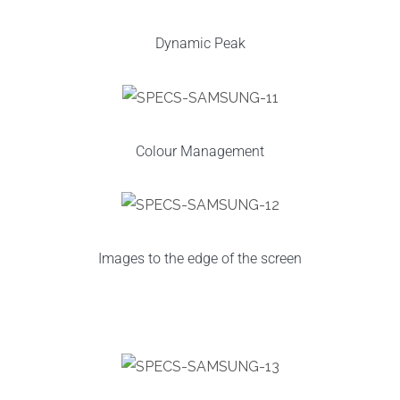
Dynamic Peak
Colour Management
Images to the edge of the screen