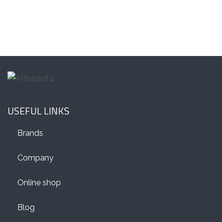
USEFUL LINKS
Brands
Company
Online shop
Blog