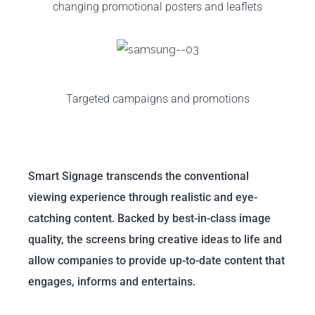
changing promotional posters and leaflets
Targeted campaigns and promotions
Smart Signage transcends the conventional
viewing experience through realistic and eye-
catching content. Backed by best-in-class image
quality, the screens bring creative ideas to life and
allow companies to provide up-to-date content that
engages, informs and entertains.