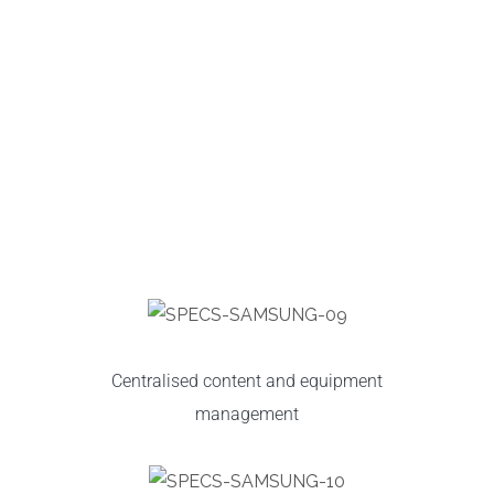
Centralised content and equipment
management