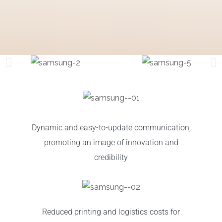
Dynamic and easy-to-update communication,
promoting an image of innovation and
credibility
Reduced printing and logistics costs for