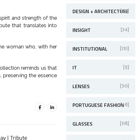
DESIGN + ARCHITECTURE
[22]
pirit and strength of the
bute that translates into
INSIGHT
[34]
o the woman who, with her
INSTITUTIONAL
[121]
IT
ollection reminds us that
[2]
s, preserving the essence
LENSES
[50]
PORTUGUESE FASHION
[48]
GLASSES
[118]
ay | Tribute