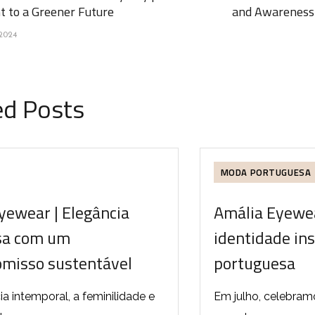
 to a Greener Future
and Awareness 
2024
ed Posts
MODA PORTUGUESA
yewear | Elegância
Amália Eyewea
sa com um
identidade in
misso sustentável
portuguesa
ia intemporal, a feminilidade e
Em julho, celebram