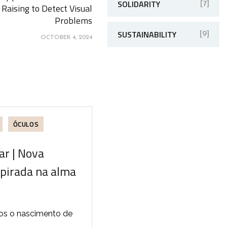
SOLIDARITY
[7]
Raising to Detect Visual
Problems
SUSTAINABILITY
[9]
OCTOBER 4, 2024
ÓCULOS
r | Nova
spirada na alma
os o nascimento de