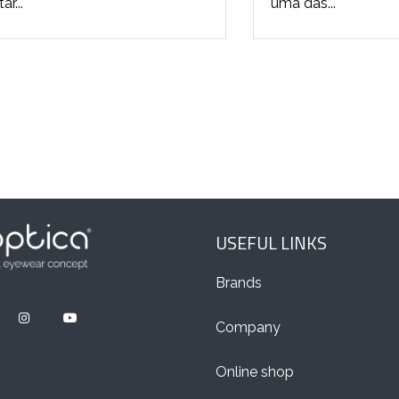
r...
uma das...
USEFUL LINKS
Brands
Company
Online shop