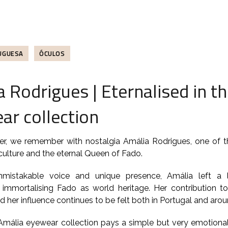
UGUESA
ÓCULOS
 Rodrigues | Eternalised in t
ar collection
r, we remember with nostalgia Amália Rodrigues, one of th
ulture and the eternal Queen of Fado.
nmistakable voice and unique presence, Amália left a 
, immortalising Fado as world heritage. Her contribution 
 her influence continues to be felt both in Portugal and arou
Amália eyewear collection pays a simple but very emotional 