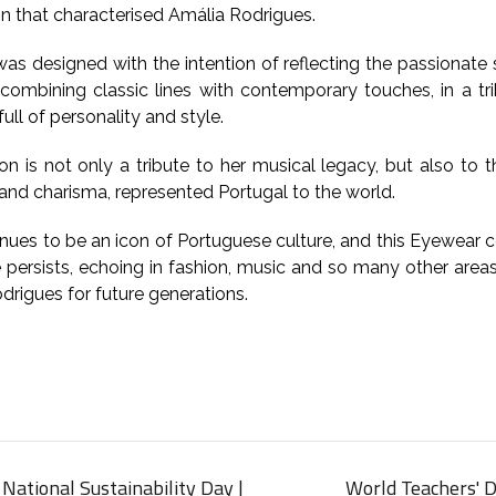
on that characterised Amália Rodrigues.
as designed with the intention of reflecting the passionate s
 combining classic lines with contemporary touches, in a tri
ull of personality and style.
ion is not only a tribute to her musical legacy, but also t
 and charisma, represented Portugal to the world.
nues to be an icon of Portuguese culture, and this Eyewear c
e persists, echoing in fashion, music and so many other area
drigues for future generations.
National Sustainability Day |
World Teachers' D