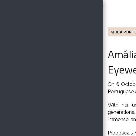
MODA PORT
Amália
Eyewe
On 6 Octobe
Portuguese c
With her u
generations
immense, and
Prooptica's 