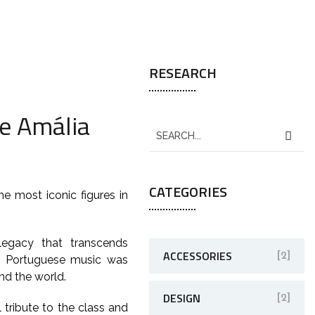
RESEARCH
he Amália
CATEGORIES
e most iconic figures in
legacy that transcends
ACCESSORIES
[2]
to Portuguese music was
nd the world.
DESIGN
[2]
tribute to the class and