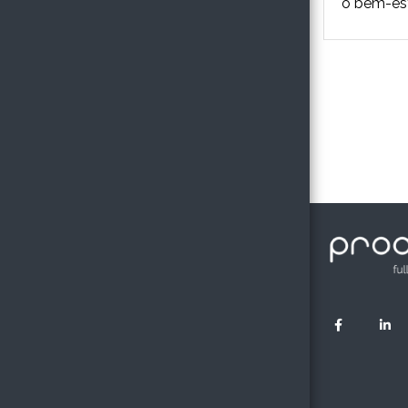
o bem-esta