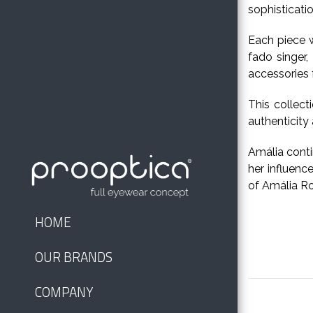
sophisticati
Each piece w
fado singer,
accessories f
This collect
authenticity
Amália conti
her influenc
of Amália Ro
HOME
OUR BRANDS
COMPANY