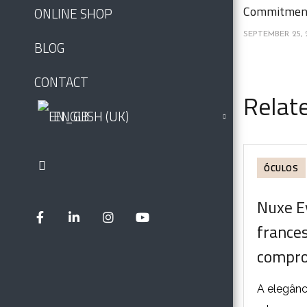
Commitment
ONLINE SHOP
SEPTEMBER 25, 
BLOG
CONTACT
Relat
ENGLISH (UK)
ÓCULOS
Nuxe E
france
compro
A elegânc