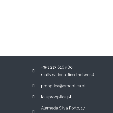
+351 213 616 580
(calls national fixed network)
prooptica@prooptica.pt
loja.prooptica.pt
Alameda Silva Porto, 17