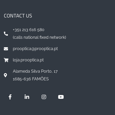
CONTACT US
+351 213 616 580
(calls national fixed network)
prooptica@prooptica.pt
loja.prooptica.pt
Alameda Silva Porto, 17
1685-636 FAMÕES