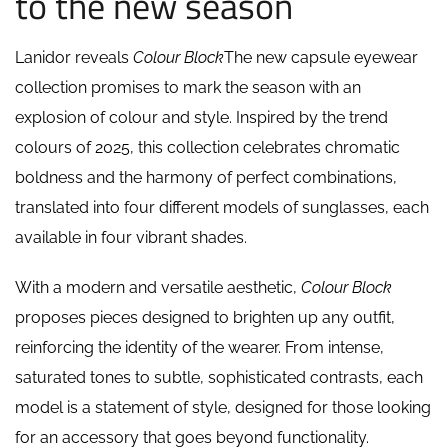
to the new season
Lanidor reveals
Colour Block
The new capsule eyewear
collection promises to mark the season with an
explosion of colour and style. Inspired by the trend
colours of 2025, this collection celebrates chromatic
boldness and the harmony of perfect combinations,
translated into four different models of sunglasses, each
available in four vibrant shades.
With a modern and versatile aesthetic,
Colour Block
proposes pieces designed to brighten up any outfit,
reinforcing the identity of the wearer. From intense,
saturated tones to subtle, sophisticated contrasts, each
model is a statement of style, designed for those looking
for an accessory that goes beyond functionality.