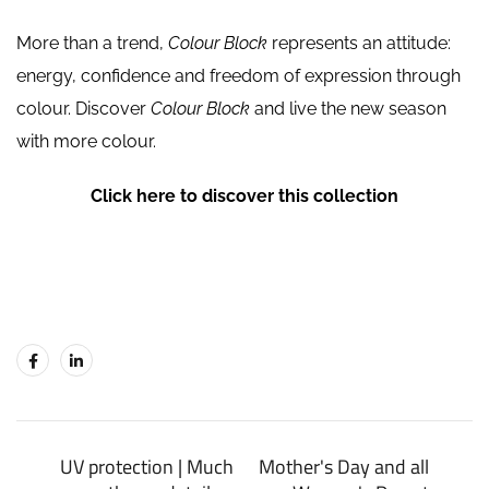
More than a trend,
Colour Block
represents an attitude:
energy, confidence and freedom of expression through
colour. Discover
Colour Block
and live the new season
with more colour.
Click here to discover this collection
UV protection | Much
Mother's Day and all