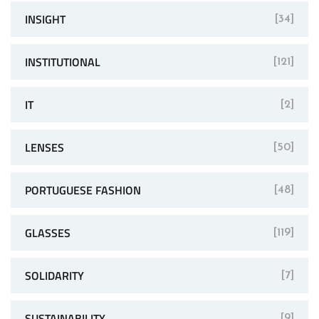
INSIGHT
[34]
INSTITUTIONAL
[121]
IT
[2]
LENSES
[50]
PORTUGUESE FASHION
[48]
GLASSES
[119]
SOLIDARITY
[7]
SUSTAINABILITY
[9]