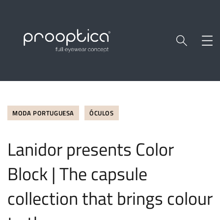
MODA PORTUGUESA
ÓCULOS
Lanidor presents Color
Block | The capsule
collection that brings colour