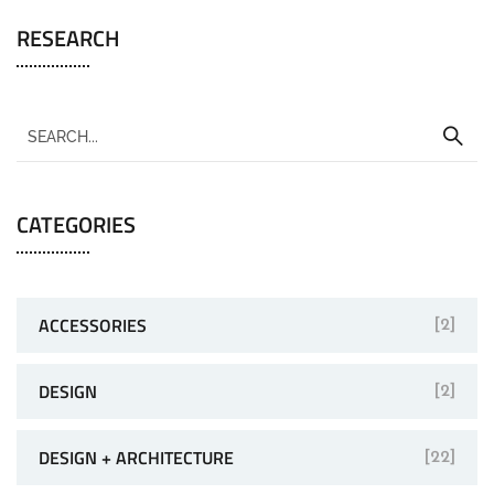
RESEARCH
CATEGORIES
ACCESSORIES
[2]
DESIGN
[2]
DESIGN + ARCHITECTURE
[22]