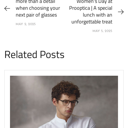
more than a detail
Women's Day at
when choosing your
Prooptica | A special
next pair of glasses
lunch with an
unforgettable treat
MAY 2, 2025
MAY 5, 2025
Related Posts