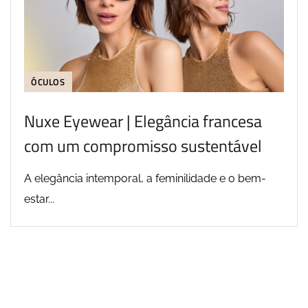
ÓCULOS
Nuxe Eyewear | Elegância francesa
com um compromisso sustentável
A elegância intemporal, a feminilidade e o bem-
estar...