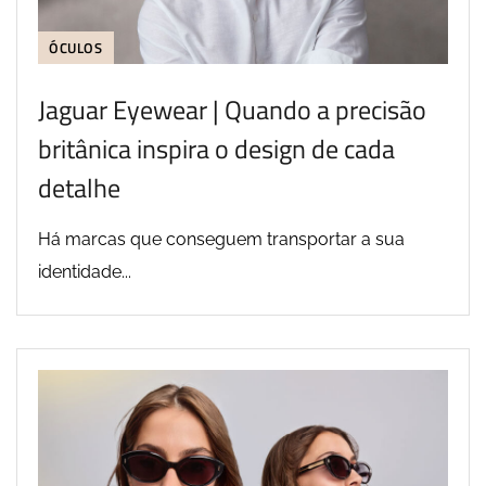
ÓCULOS
Jaguar Eyewear | Quando a precisão
britânica inspira o design de cada
detalhe
Há marcas que conseguem transportar a sua
identidade...