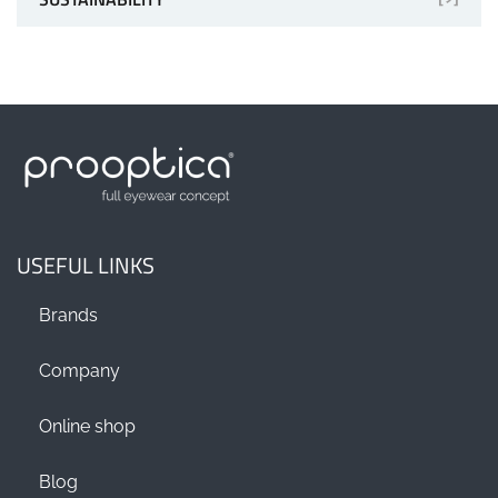
USEFUL LINKS
Brands
Company
Online shop
Blog