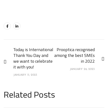
Today is International
Prooptica recognised
Thank You Day and
among the best SMEs
we want to celebrate
in 2022
it with you!
JANUARY 26, 2023
JANUARY 11, 2023
Related Posts