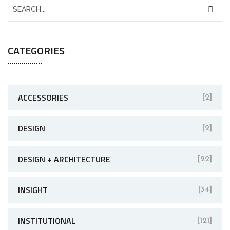
CATEGORIES
ACCESSORIES
[2]
DESIGN
[2]
DESIGN + ARCHITECTURE
[22]
INSIGHT
[34]
INSTITUTIONAL
[121]