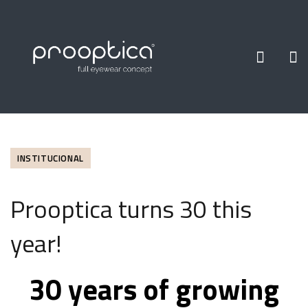
INSTITUCIONAL
Prooptica turns 30 this
year!
30 years of growing