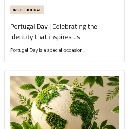
INSTITUCIONAL
Portugal Day | Celebrating the
identity that inspires us
Portugal Day is a special occasion...