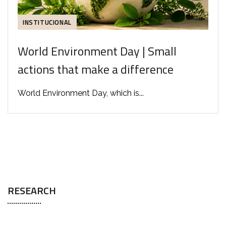
INSTITUCIONAL
World Environment Day | Small
actions that make a difference
World Environment Day, which is...
RESEARCH