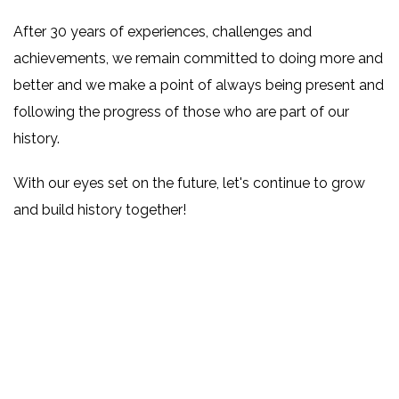
After 30 years of experiences, challenges and
achievements, we remain committed to doing more and
better and we make a point of always being present and
following the progress of those who are part of our
history.
With our eyes set on the future, let's continue to grow
and build history together!
–