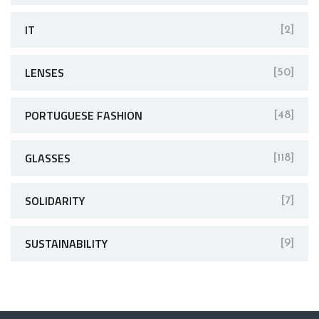
IT
[2]
LENSES
[50]
PORTUGUESE FASHION
[48]
GLASSES
[118]
SOLIDARITY
[7]
SUSTAINABILITY
[9]