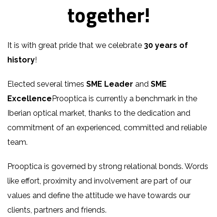
together!
It is with great pride that we celebrate
30 years of
history
!
Elected several times
SME Leader
and
SME
Excellence
Prooptica is currently a benchmark in the
Iberian optical market, thanks to the dedication and
commitment of an experienced, committed and reliable
team.
Prooptica is governed by strong relational bonds. Words
like effort, proximity and involvement are part of our
values and define the attitude we have towards our
clients, partners and friends.