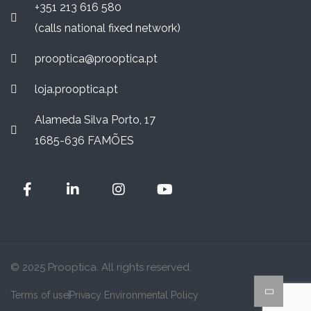
+351 213 616 580
(calls national fixed network)
prooptica@prooptica.pt
loja.prooptica.pt
Alameda Silva Porto, 17
1685-636 FAMÕES
© 2025 Prooptica. All rights reserved.
Terms of use
Privacy Environmental Policy