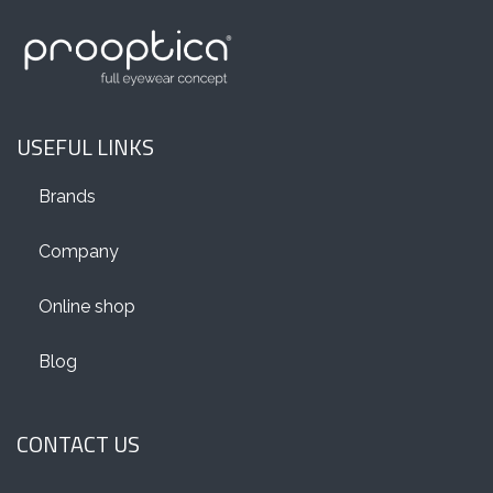
USEFUL LINKS
Brands
Company
Online shop
Blog
CONTACT US