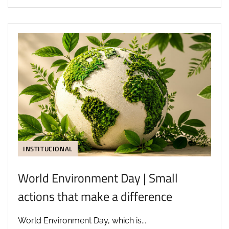
INSTITUCIONAL
World Environment Day | Small
actions that make a difference
World Environment Day, which is...