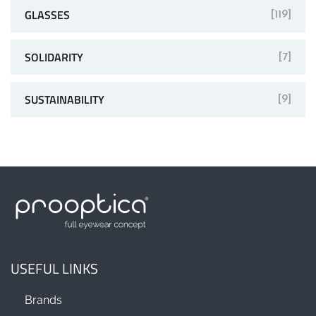
GLASSES
[119]
SOLIDARITY
[7]
SUSTAINABILITY
[9]
USEFUL LINKS
Brands