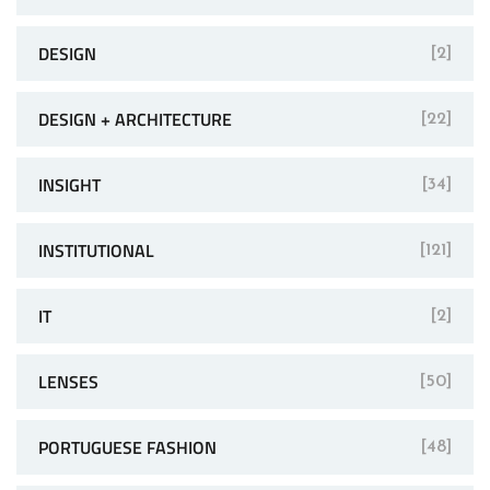
DESIGN
[2]
DESIGN + ARCHITECTURE
[22]
INSIGHT
[34]
INSTITUTIONAL
[121]
IT
[2]
LENSES
[50]
PORTUGUESE FASHION
[48]