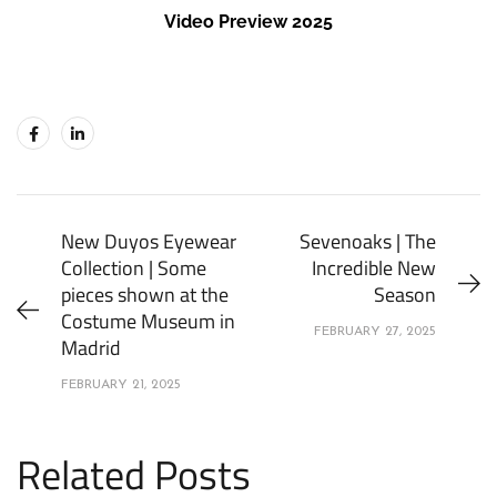
Video Preview 2025
New Duyos Eyewear
Sevenoaks | The
Collection | Some
Incredible New
pieces shown at the
Season
Costume Museum in
FEBRUARY 27, 2025
Madrid
FEBRUARY 21, 2025
Related Posts