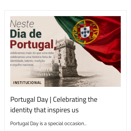
INSTITUCIONAL
Portugal Day | Celebrating the
identity that inspires us
Portugal Day is a special occasion...