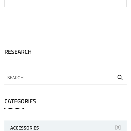
RESEARCH
CATEGORIES
ACCESSORIES
[2]