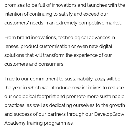
promises to be full of innovations and launches with the
intention of continuing to satisfy and exceed our
customers' needs in an extremely competitive market.
From brand innovations, technological advances in
lenses, product customisation or even new digital
solutions that will transform the experience of our
customers and consumers.
True to our commitment to sustainability, 2025 will be
the year in which we introduce new initiatives to reduce
our ecological footprint and promote more sustainable
practices, as well as dedicating ourselves to the growth
and success of our partners through our DevelopGrow
Academy training programmes.