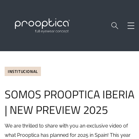
INSTITUCIONAL
SOMOS PROOPTICA IBERIA
| NEW PREVIEW 2025
We are thrilled to share with you an exclusive video of
what Prooptica has planned for 2025 in Spain! This year