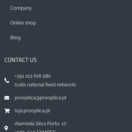
Company
Online shop
Blog
CONTACT US
+351 213 616 580
(calls national fixed network)
prooptica@prooptica.pt
loja.prooptica.pt
Alameda Silva Porto, 17