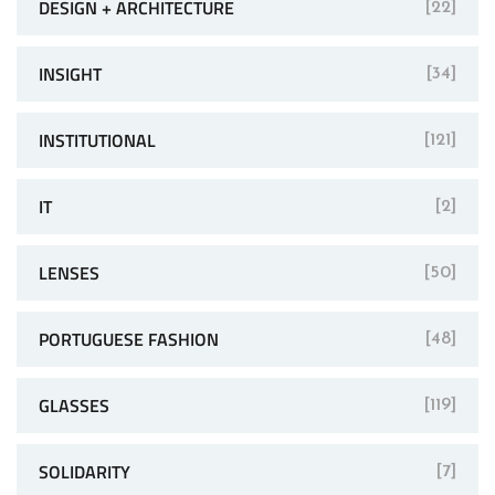
DESIGN + ARCHITECTURE
[22]
INSIGHT
[34]
INSTITUTIONAL
[121]
IT
[2]
LENSES
[50]
PORTUGUESE FASHION
[48]
GLASSES
[119]
SOLIDARITY
[7]