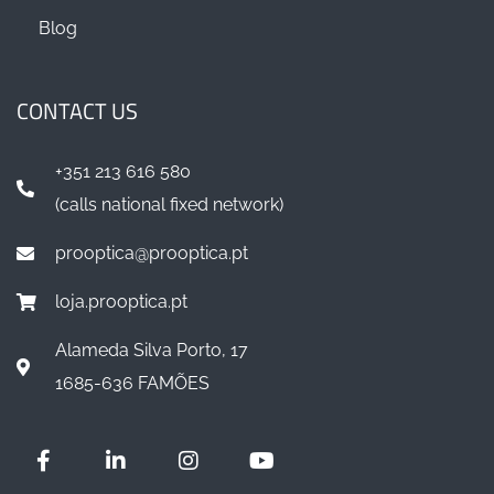
Blog
CONTACT US
+351 213 616 580
(calls national fixed network)
prooptica@prooptica.pt
loja.prooptica.pt
Alameda Silva Porto, 17
1685-636 FAMÕES