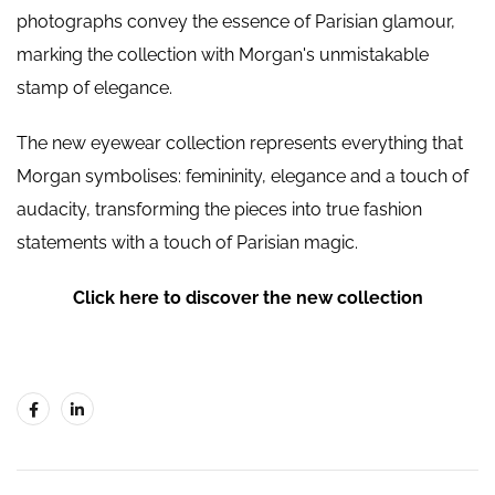
photographs convey the essence of Parisian glamour,
marking the collection with Morgan's unmistakable
stamp of elegance.
The new eyewear collection represents everything that
Morgan symbolises: femininity, elegance and a touch of
audacity, transforming the pieces into true fashion
statements with a touch of Parisian magic.
Click here to discover the new collection