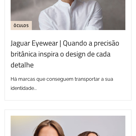
ÓCULOS
Jaguar Eyewear | Quando a precisão
britânica inspira o design de cada
detalhe
Há marcas que conseguem transportar a sua
identidade...