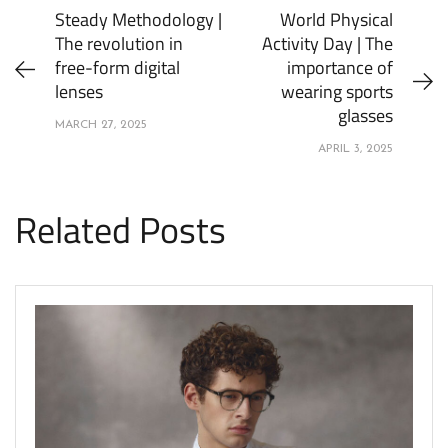
Steady Methodology |
World Physical
The revolution in
Activity Day | The
free-form digital
importance of
lenses
wearing sports
glasses
MARCH 27, 2025
APRIL 3, 2025
Related Posts