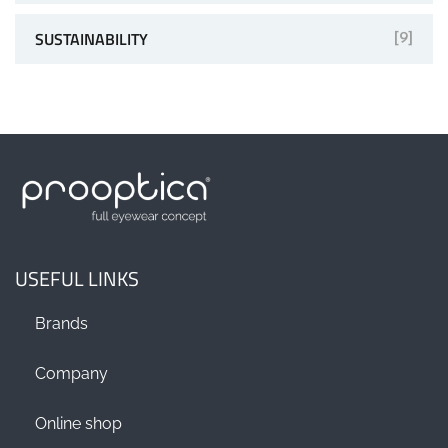
SUSTAINABILITY
[9]
USEFUL LINKS
Brands
Company
Online shop