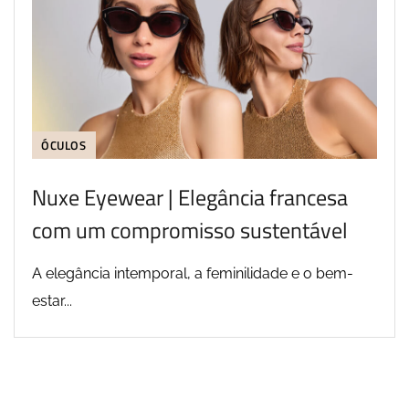
ÓCULOS
Nuxe Eyewear | Elegância francesa
com um compromisso sustentável
A elegância intemporal, a feminilidade e o bem-
estar...