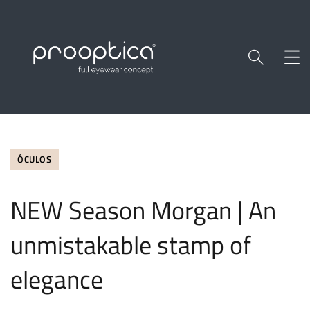
ÓCULOS
NEW Season Morgan | An
unmistakable stamp of
elegance