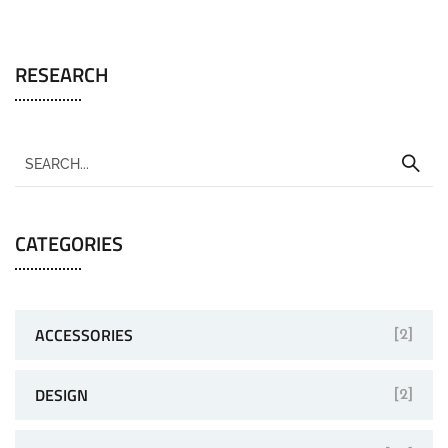
RESEARCH
CATEGORIES
ACCESSORIES
[2]
DESIGN
[2]