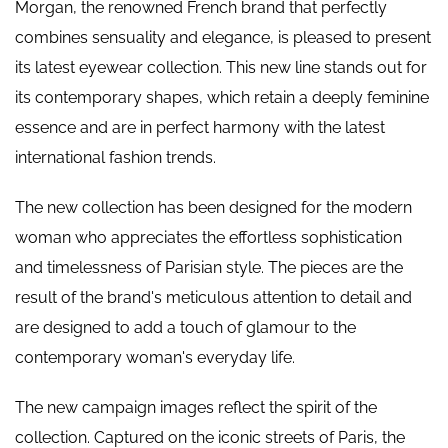
Morgan, the renowned French brand that perfectly
combines sensuality and elegance, is pleased to present
its latest eyewear collection. This new line stands out for
its contemporary shapes, which retain a deeply feminine
essence and are in perfect harmony with the latest
international fashion trends.
The new collection has been designed for the modern
woman who appreciates the effortless sophistication
and timelessness of Parisian style. The pieces are the
result of the brand's meticulous attention to detail and
are designed to add a touch of glamour to the
contemporary woman's everyday life.
The new campaign images reflect the spirit of the
collection. Captured on the iconic streets of Paris, the