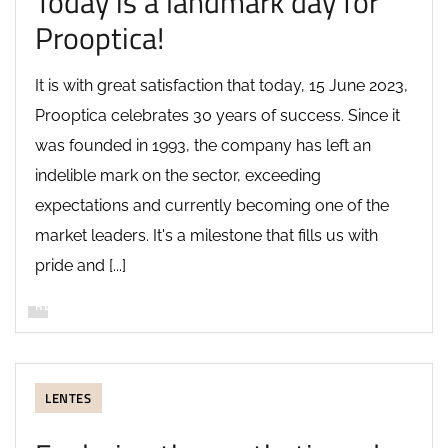
Today is a landmark day for
Prooptica!
It is with great satisfaction that today, 15 June 2023,
Prooptica celebrates 30 years of success. Since it
was founded in 1993, the company has left an
indelible mark on the sector, exceeding
expectations and currently becoming one of the
market leaders. It's a milestone that fills us with
pride and [...]
READ MORE
LENTES