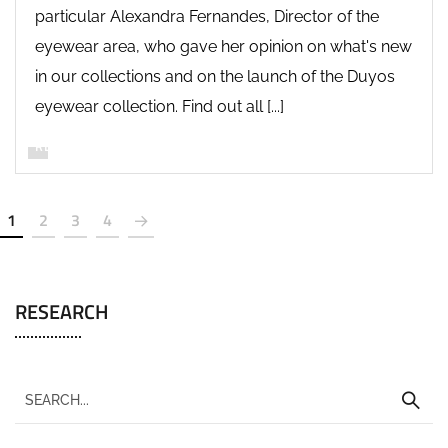
particular Alexandra Fernandes, Director of the
eyewear area, who gave her opinion on what's new
in our collections and on the launch of the Duyos
eyewear collection. Find out all [...]
READ MORE
1
2
3
4
RESEARCH