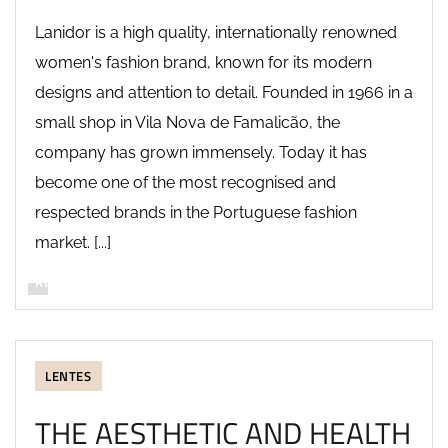
Lanidor is a high quality, internationally renowned
women's fashion brand, known for its modern
designs and attention to detail. Founded in 1966 in a
small shop in Vila Nova de Famalicão, the
company has grown immensely. Today it has
become one of the most recognised and
respected brands in the Portuguese fashion
market. [...]
READ MORE
LENTES
THE AESTHETIC AND HEALTH