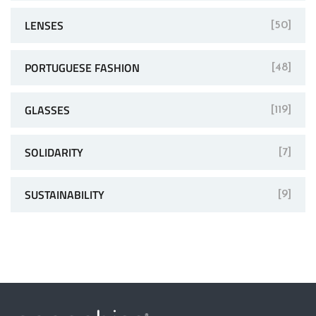
LENSES
[50]
PORTUGUESE FASHION
[48]
GLASSES
[119]
SOLIDARITY
[7]
SUSTAINABILITY
[9]