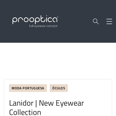
MODA PORTUGUESA
ÓCULOS
Lanidor | New Eyewear
Collection