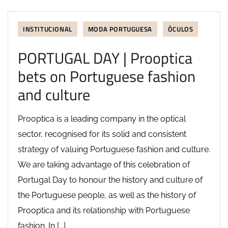
INSTITUCIONAL
MODA PORTUGUESA
ÓCULOS
PORTUGAL DAY | Prooptica
bets on Portuguese fashion
and culture
Prooptica is a leading company in the optical
sector, recognised for its solid and consistent
strategy of valuing Portuguese fashion and culture.
We are taking advantage of this celebration of
Portugal Day to honour the history and culture of
the Portuguese people, as well as the history of
Prooptica and its relationship with Portuguese
fashion. In [...]