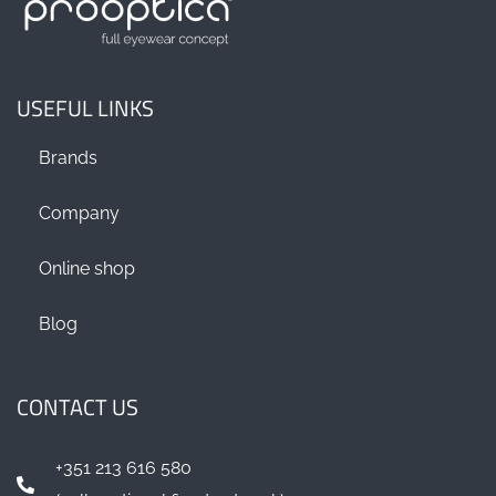
USEFUL LINKS
Brands
Company
Online shop
Blog
CONTACT US
+351 213 616 580