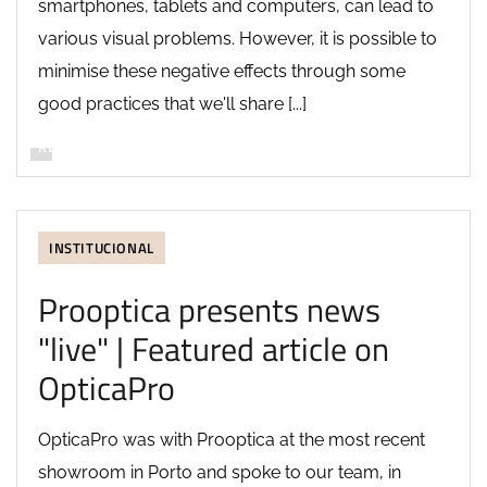
smartphones, tablets and computers, can lead to
various visual problems. However, it is possible to
minimise these negative effects through some
good practices that we'll share [...]
READ MORE
INSTITUCIONAL
Prooptica presents news
"live" | Featured article on
OpticaPro
OpticaPro was with Prooptica at the most recent
showroom in Porto and spoke to our team, in