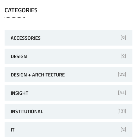
CATEGORIES
ACCESSORIES
[2]
DESIGN
[2]
DESIGN + ARCHITECTURE
[22]
INSIGHT
[34]
INSTITUTIONAL
[121]
IT
[2]