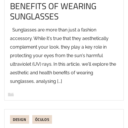
BENEFITS OF WEARING
SUNGLASSES
Sunglasses are more than just a fashion
accessory. While it's true that they aesthetically
complement your look, they play a key role in
protecting your eyes from the sun's harmful
ultraviolet (UV) rays. In this article, we'll explore the
aesthetic and health benefits of wearing
sunglasses, analysing [...]
READ MORE
DESIGN
ÓCULOS