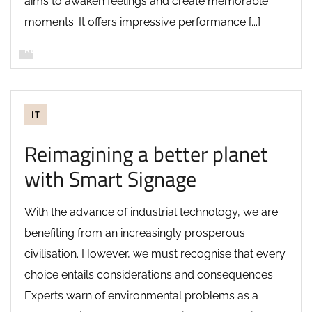
aims to awaken feelings and create memorable
moments. It offers impressive performance [...]
READ MORE
IT
Reimagining a better planet
with Smart Signage
With the advance of industrial technology, we are
benefiting from an increasingly prosperous
civilisation. However, we must recognise that every
choice entails considerations and consequences.
Experts warn of environmental problems as a