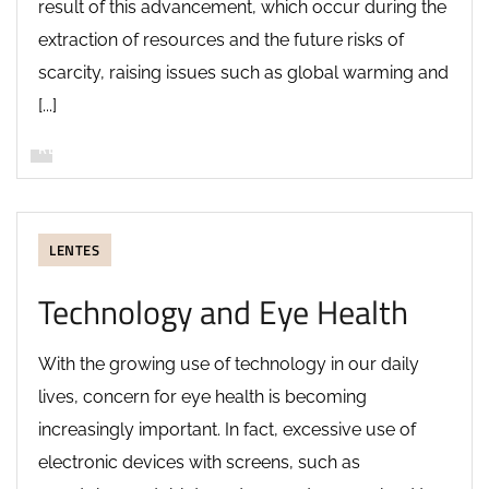
result of this advancement, which occur during the
extraction of resources and the future risks of
scarcity, raising issues such as global warming and
[...]
READ MORE
LENTES
Technology and Eye Health
With the growing use of technology in our daily
lives, concern for eye health is becoming
increasingly important. In fact, excessive use of
electronic devices with screens, such as