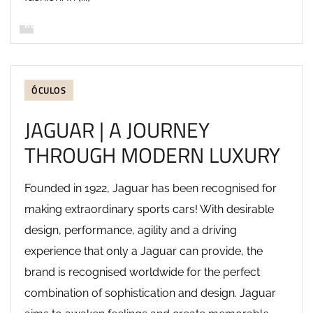
READ MORE
ÓCULOS
JAGUAR | A JOURNEY
THROUGH MODERN LUXURY
Founded in 1922, Jaguar has been recognised for
making extraordinary sports cars! With desirable
design, performance, agility and a driving
experience that only a Jaguar can provide, the
brand is recognised worldwide for the perfect
combination of sophistication and design. Jaguar