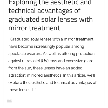
Exploring the aesthetic and
technical advantages of
graduated solar lenses with
mirror treatment
Graduated solar lenses with a mirror treatment
have become increasingly popular among
spectacle wearers. As well as offering protection
against ultraviolet (UV) rays and excessive glare
from the sun, these lenses have an added
attraction: mirrored aesthetics. In this article, we'll
explore the aesthetic and technical advantages of
these lenses, [...]
READ MORE