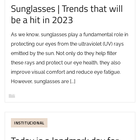
Sunglasses | Trends that will
be a hit in 2023
As we know, sunglasses play a fundamental role in
protecting our eyes from the ultraviolet (UV) rays
emitted by the sun. Not only do they help filter
these rays and protect our eye health, they also
improve visual comfort and reduce eye fatigue.
However, sunglasses are [...]
READ MORE
INSTITUCIONAL